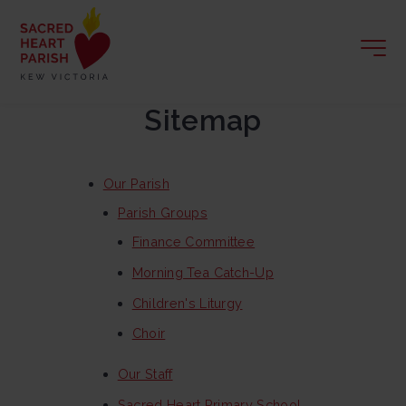
Sitemap
Our Parish
Parish Groups
Finance Committee
Morning Tea Catch-Up
Children's Liturgy
Choir
Our Staff
Sacred Heart Primary School