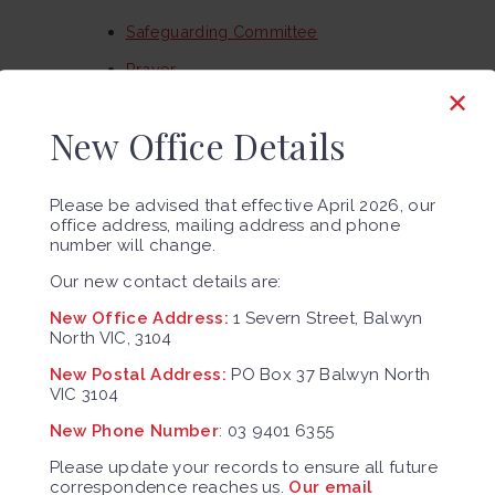
Safeguarding Committee
Prayer
✕
Adult Education
New Office Details
Frameworks and Resources
Responding and Reporting Abuse
Please be advised that effective April 2026, our
Contact Us
office address, mailing address and phone
number will change.
Our History
Our new contact details are:
Our community
New Office Address:
1 Severn Street, Balwyn
Our Future
North VIC, 3104
Blog
New Postal Address:
PO Box 37 Balwyn North
VIC 3104
Religious Life
New Phone Number
: 03 9401 6355
Sacred Heart Parish Census 2024
Please update your records to ensure all future
correspondence reaches us.
Our email