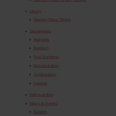
Liturgy
Weekly Mass Times
Sacraments
Marriage
Baptism
First Eucharist
Reconciliation
Confirmation
Funeral
Safeguarding
News & Events
Bulletin