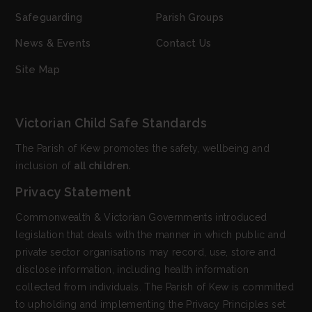
Safeguarding
Parish Groups
News & Events
Contact Us
Site Map
Victorian Child Safe Standards
The Parish of Kew promotes the safety, wellbeing and
inclusion of
all children.
Privacy Statement
Commonwealth & Victorian Governments introduced
legislation that deals with the manner in which public and
private sector organisations may record, use, store and
disclose information, including health information
collected from individuals. The Parish of Kew is committed
to upholding and implementing the Privacy Principles set