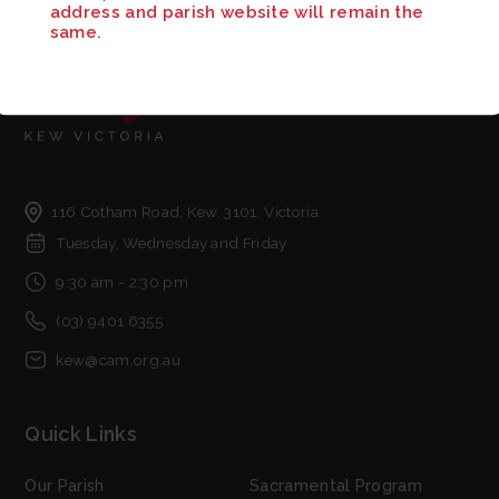
address and parish website will remain the
same.
116 Cotham Road, Kew. 3101. Victoria
Tuesday, Wednesday and Friday
9:30 am - 2:30 pm
(03) 9401 6355
kew@cam.org.au
Quick Links
Our Parish
Sacramental Program